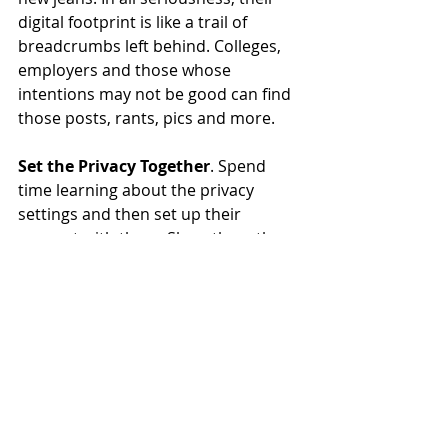
digital footprint is like a trail of 
breadcrumbs left behind. Colleges, 
employers and those whose 
intentions may not be good can find 
those posts, rants, pics and more.
Set the Privacy Together
. Spend 
time learning about the privacy 
settings and then set up their 
account with them. Show them the 
privacy settings you’re putting in 
place and why you’re doing that. You 
can set the boundaries to protect 
them but it’s helpful for them to 
know the dangers too. 
Now, fix yourself a cocktail and 
remember to breathe. 