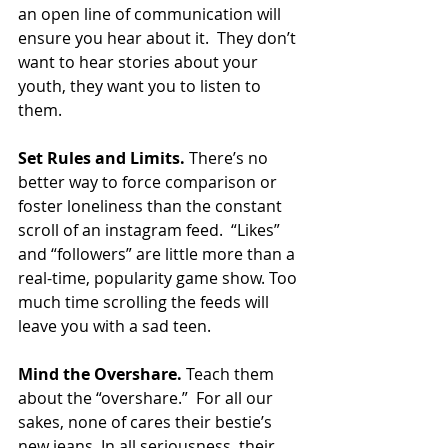
an open line of communication will 
ensure you hear about it.  They don’t 
want to hear stories about your 
youth, they want you to listen to 
them.  
Set Rules and Limits.
 There’s no 
better way to force comparison or 
foster loneliness than the constant 
scroll of an instagram feed.  “Likes” 
and “followers” are little more than a 
real-time, popularity game show. Too 
much time scrolling the feeds will 
leave you with a sad teen. 
Mind the Overshare.
 Teach them 
about the “overshare.”  For all our 
sakes, none of cares their bestie’s 
new jeans. In all seriousness, their 