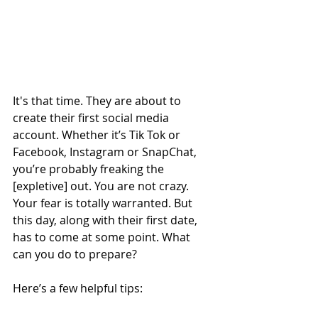
It's that time. They are about to 
create their first social media 
account. Whether it’s Tik Tok or 
Facebook, Instagram or SnapChat, 
you’re probably freaking the 
[expletive] out. You are not crazy. 
Your fear is totally warranted. But 
this day, along with their first date, 
has to come at some point. What 
can you do to prepare? 
Here’s a few helpful tips: 