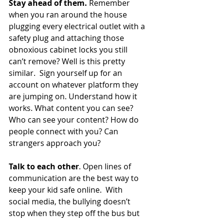
Stay ahead of them.
 Remember 
when you ran around the house 
plugging every electrical outlet with a 
safety plug and attaching those 
obnoxious cabinet locks you still 
can’t remove? Well is this pretty 
similar.  Sign yourself up for an 
account on whatever platform they 
are jumping on. Understand how it 
works. What content you can see? 
Who can see your content? How do 
people connect with you? Can 
strangers approach you? 
Talk to each other
. Open lines of 
communication are the best way to 
keep your kid safe online.  With 
social media, the bullying doesn’t 
stop when they step off the bus but 