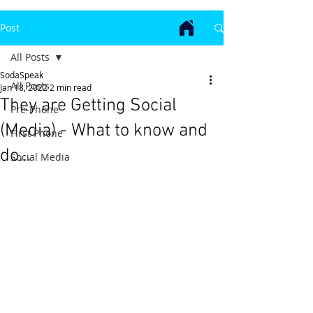
Post
All Posts
SodaSpeak
All Posts
Jan 18, 2022
2 min read
They are Getting Social
Pre-Phone
(Media) - What to know and
First Phone
do…
Social Media